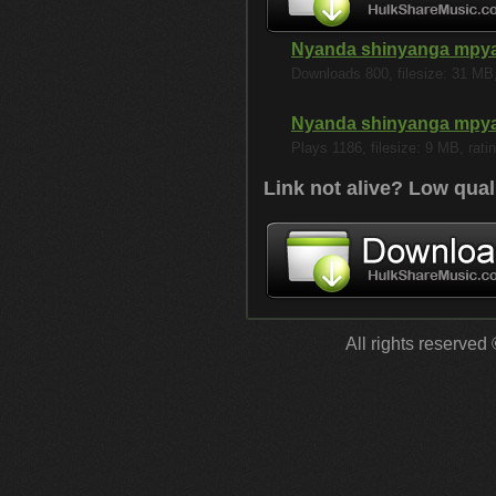
Nyanda shinyanga mpya
Downloads 800, filesize: 31 MB, 
Nyanda shinyanga mpya
Plays 1186, filesize: 9 MB, ratin
Link not alive? Low qual
All rights reserved