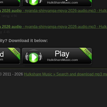
 2026 audio
- nyanda-shinyanga-mpya-2026-audio.mp3 - Hulk 
rating: 4.66.
 2026 audio
- nyanda-shinyanga-mpya-2026-audio.mp3 - Hulk 
g: 4.45.
ity?
Download it below:
 © 2011 - 2026
Hulkshare Music » Search and download mp3 mu