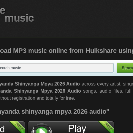
oad MP3 music online from Hulkshare usin
yanda Shinyanga Mpya 2026 Audio
across every artist, sin
anda Shinyanga Mpya 2026 Audio
songs, audio files, ful
out registration and totally for free.
"nyanda shinyanga mpya 2026 audio"