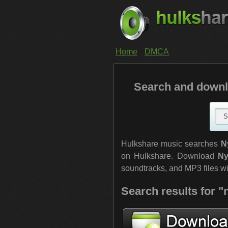
Home
DMCA
Search and downl
Hulkshare music searches
N
on Hulkshare. Download
Ny
soundtracks, and MP3 files with
Search results for 