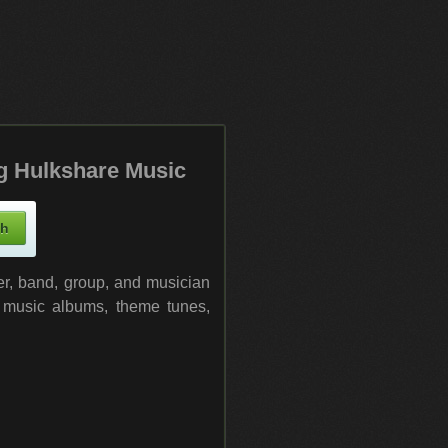
g Hulkshare Music
ger, band, group, and musician
l music albums, theme tunes,