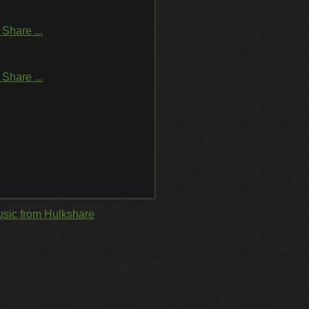
Share ...
Share ...
sic from Hulkshare