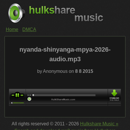
Home
DMCA
nyanda-shinyanga-mpya-2026-
audio.mp3
by Anonymous on
8 8 2015
All rights reserved © 2011 - 2026
Hulkshare Music »