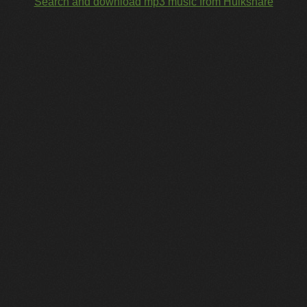
Search and download mp3 music from Hulkshare