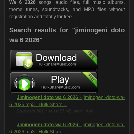
Wa 6 2026
songs, audio files, full music albums,
theme tunes, soundtracks, and MP3 files without
registration and totally for free.
Search results for "jiminogeni doto
wa 6 2026"
Jiminogeni doto wa 6 2026
- jiminogeni-doto-wa-
6-2026.mp3 - Hulk Share ...
Downloads 863, filesize: 57 MB, rating: 4.44.
Jiminogeni doto wa 6 2026
- jiminogeni-doto-wa-
6-2026.mp3 - Hulk Share ...