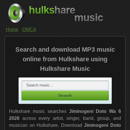
Home
DMCA
Search and download MP3 music
online from Hulkshare using
Hulkshare Music
Hulkshare music searches
Jiminogeni Doto Wa 6
2026
across every artist, singer, band, group, and
musician on Hulkshare. Download
Jiminogeni Doto