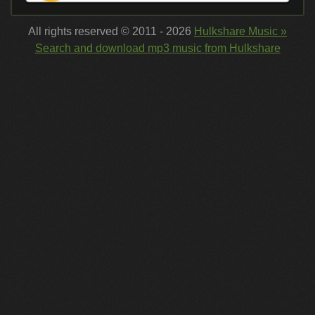
All rights reserved © 2011 - 2026
Hulkshare Music »
Search and download mp3 music from Hulkshare