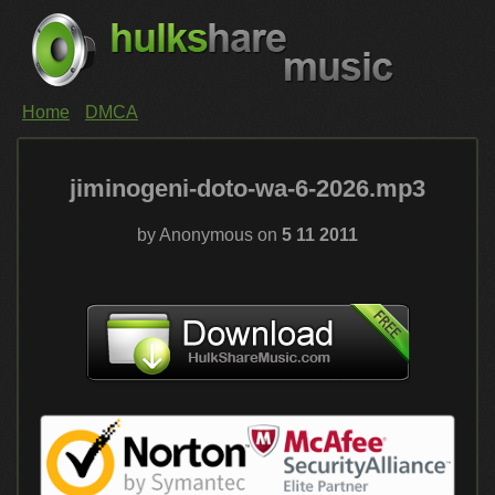
Home
DMCA
jiminogeni-doto-wa-6-2026.mp3
by Anonymous on
5 11 2011