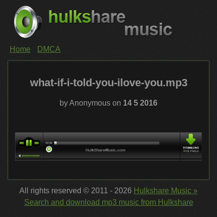
Home
DMCA
what-if-i-told-you-ilove-you.mp3
by Anonymous on
14 5 2016
All rights reserved © 2011 - 2026
Hulkshare Music »
Search and download mp3 music from Hulkshare