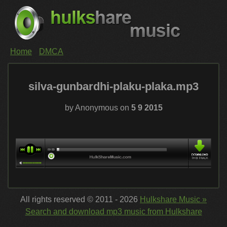
Home
DMCA
silva-gunbardhi-plaku-plaka.mp3
by Anonymous on
5 9 2015
All rights reserved © 2011 - 2026
Hulkshare Music »
Search and download mp3 music from Hulkshare