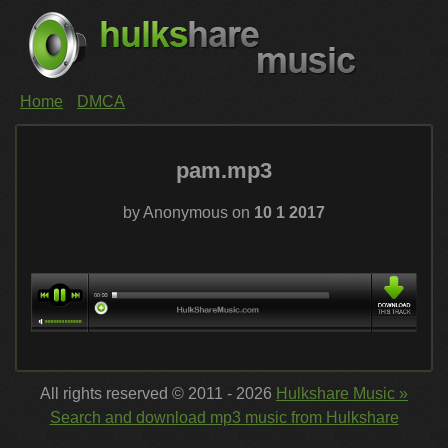
Home
DMCA
pam.mp3
by Anonymous on
10 1 2017
All rights reserved © 2011 - 2026
Hulkshare Music »
Search and download mp3 music from Hulkshare