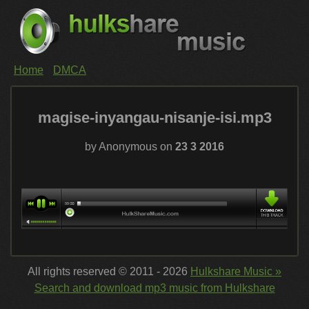
Home
DMCA
magise-inyangau-nisanje-isi.mp3
by Anonymous on
23 3 2016
All rights reserved © 2011 - 2026
Hulkshare Music »
Search and download mp3 music from Hulkshare