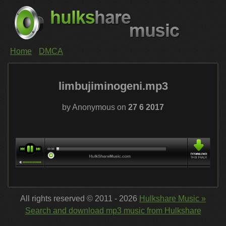
Home
DMCA
limbujiminogeni.mp3
by Anonymous on
27 6 2017
All rights reserved © 2011 - 2026
Hulkshare Music »
Search and download mp3 music from Hulkshare