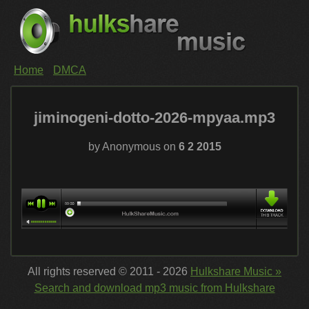
Home
DMCA
jiminogeni-dotto-2026-mpyaa.mp3
by Anonymous on
6 2 2015
All rights reserved © 2011 - 2026
Hulkshare Music »
Search and download mp3 music from Hulkshare