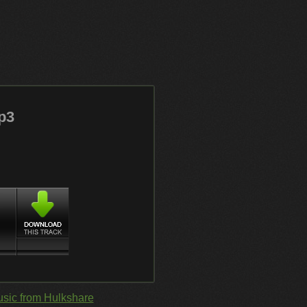
p3
sic from Hulkshare