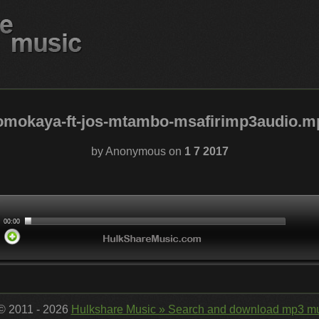
omokaya-ft-jos-mtambo-msafirimp3audio.m
by Anonymous on
1 7 2017
 © 2011 - 2026
Hulkshare Music » Search and download mp3 mu