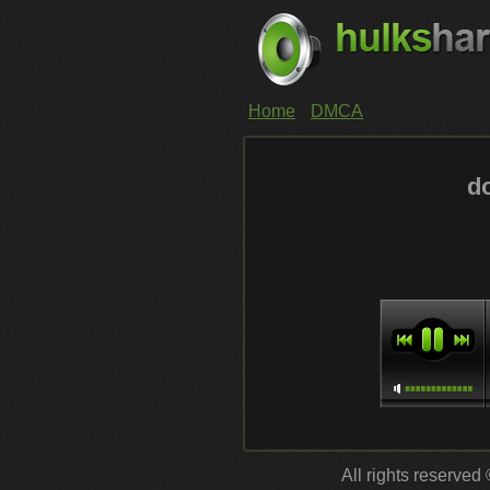
Home
DMCA
d
All rights reserved