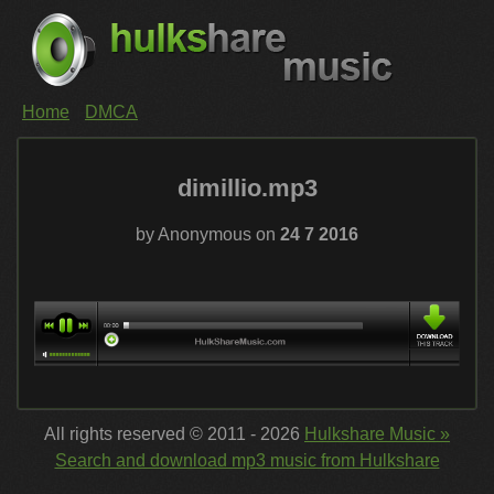
Home
DMCA
dimillio.mp3
by Anonymous on
24 7 2016
All rights reserved © 2011 - 2026
Hulkshare Music »
Search and download mp3 music from Hulkshare