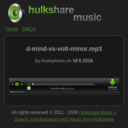
Home
DMCA
d-mind-vs-volt-minor.mp3
by Anonymous on
18 6 2016
All rights reserved © 2011 - 2026
Hulkshare Music »
Search and download mp3 music from Hulkshare