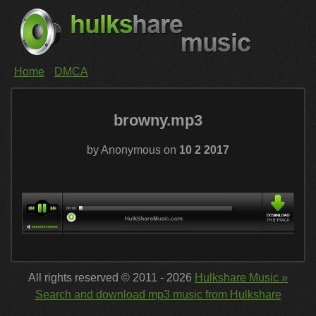
Home
DMCA
browny.mp3
by Anonymous on
10 2 2017
All rights reserved © 2011 - 2026
Hulkshare Music »
Search and download mp3 music from Hulkshare