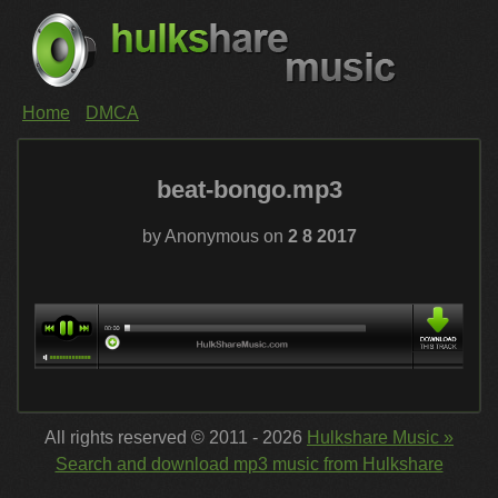
Home
DMCA
beat-bongo.mp3
by Anonymous on
2 8 2017
All rights reserved © 2011 - 2026
Hulkshare Music »
Search and download mp3 music from Hulkshare