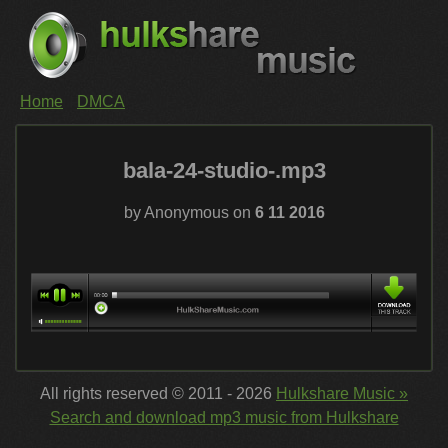
Home
DMCA
bala-24-studio-.mp3
by Anonymous on
6 11 2016
All rights reserved © 2011 - 2026
Hulkshare Music »
Search and download mp3 music from Hulkshare