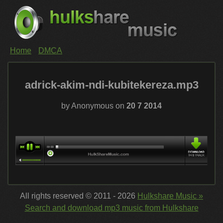
Home
DMCA
adrick-akim-ndi-kubitekereza.mp3
by Anonymous on
20 7 2014
All rights reserved © 2011 - 2026
Hulkshare Music »
Search and download mp3 music from Hulkshare