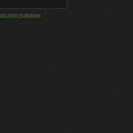
sic from Hulkshare