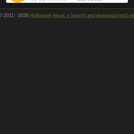
 © 2011 - 2026
Hulkshare Music » Search and download mp3 mu