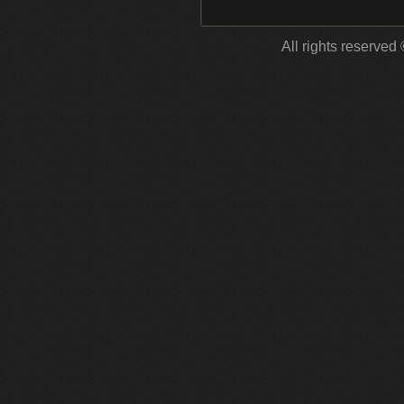
All rights reserved