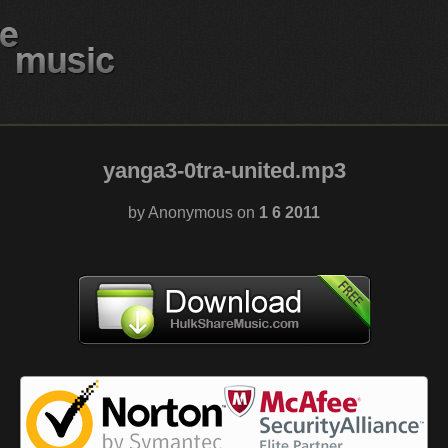
yanga3-0tra-united.mp3
by Anonymous on
1 6 2011