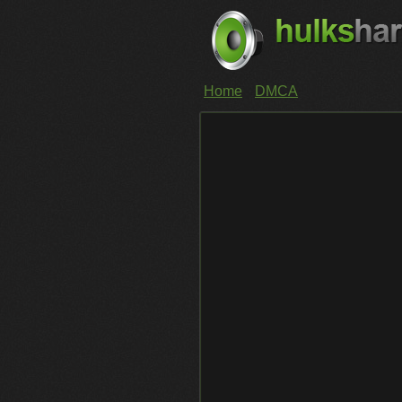
Home
DMCA