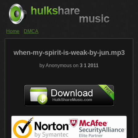
Home
DMCA
when-my-spirit-is-weak-by-jun.mp3
by Anonymous on
3 1 2011