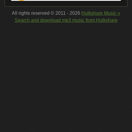
All rights reserved © 2011 - 2026
Hulkshare Music »
Search and download mp3 music from Hulkshare