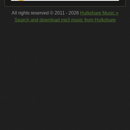
All rights reserved © 2011 - 2026
Hulkshare Music »
Search and download mp3 music from Hulkshare