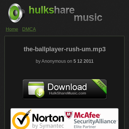
Home
DMCA
the-ballplayer-rush-um.mp3
by Anonymous on
5 12 2011