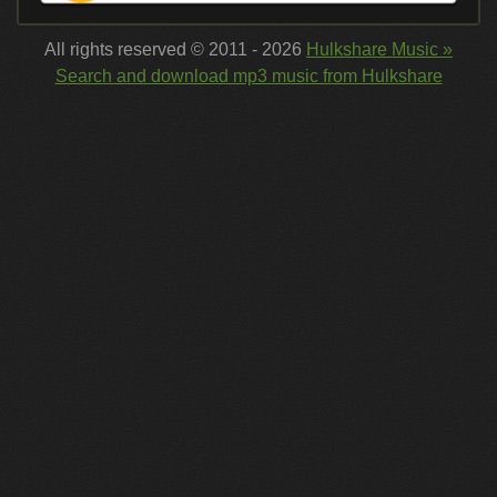
All rights reserved © 2011 - 2026
Hulkshare Music »
Search and download mp3 music from Hulkshare