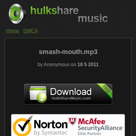
Home
DMCA
smash-mouth.mp3
by Anonymous on
18 5 2011