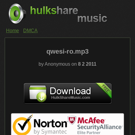
Home
DMCA
qwesi-ro.mp3
by Anonymous on
8 2 2011