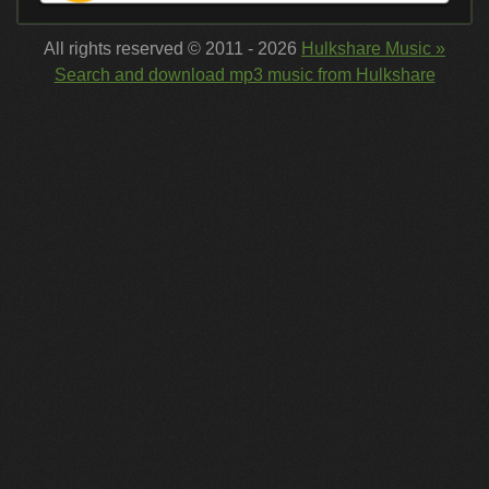
All rights reserved © 2011 - 2026
Hulkshare Music »
Search and download mp3 music from Hulkshare