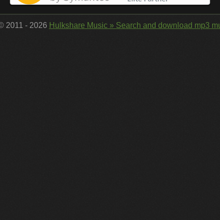
 © 2011 - 2026
Hulkshare Music » Search and download mp3 mu