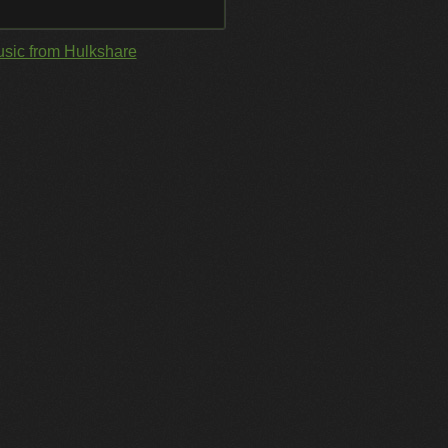
sic from Hulkshare