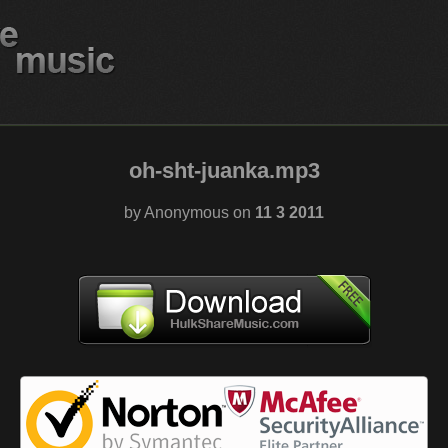
oh-sht-juanka.mp3
by Anonymous on
11 3 2011