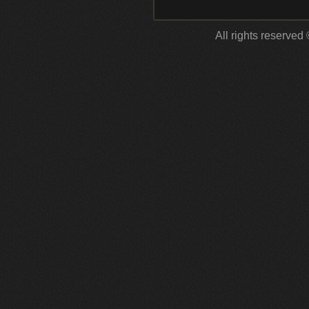
All rights reserved