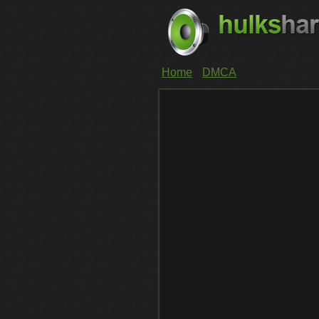
Home
DMCA