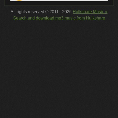
All rights reserved © 2011 - 2026
Hulkshare Music »
Search and download mp3 music from Hulkshare