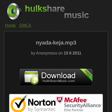
Home
DMCA
nyada-keja.mp3
by Anonymous on
15 6 2011