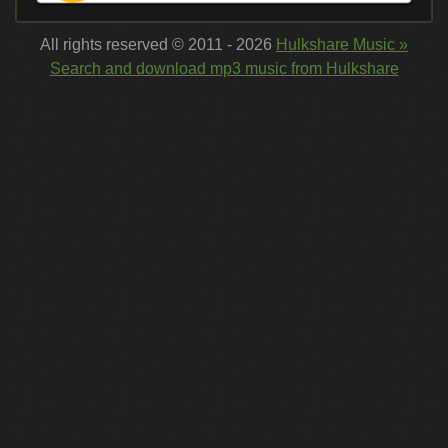
All rights reserved © 2011 - 2026
Hulkshare Music »
Search and download mp3 music from Hulkshare