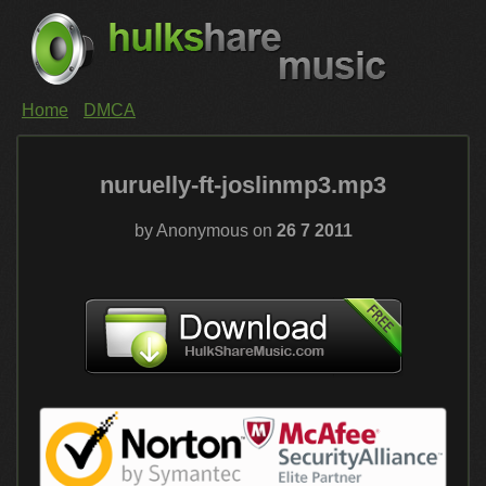
Home
DMCA
nuruelly-ft-joslinmp3.mp3
by Anonymous on
26 7 2011