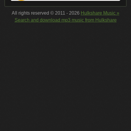
All rights reserved © 2011 - 2026
Hulkshare Music »
Search and download mp3 music from Hulkshare