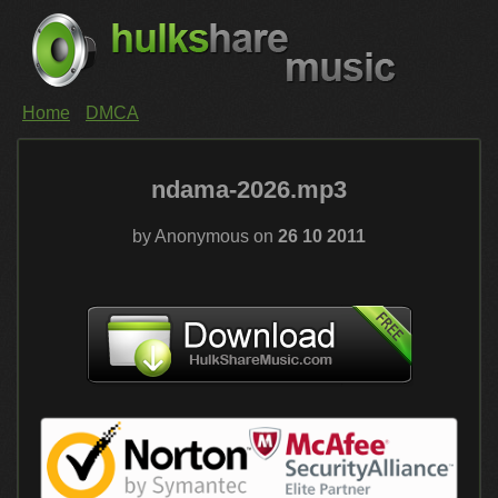
Home
DMCA
ndama-2026.mp3
by Anonymous on
26 10 2011