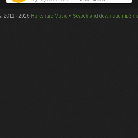
 © 2011 - 2026
Hulkshare Music » Search and download mp3 mu