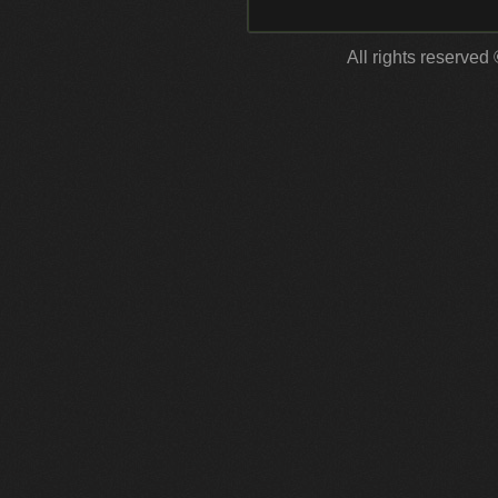
All rights reserved