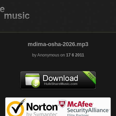
mdima-osha-2026.mp3
by Anonymous on
17 6 2011