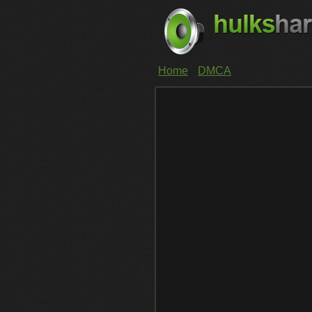
Home
DMCA