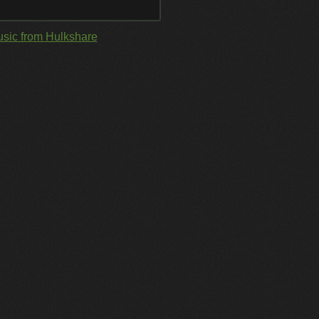
sic from Hulkshare