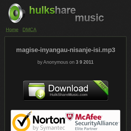
Home
DMCA
magise-inyangau-nisanje-isi.mp3
by Anonymous on
3 9 2011