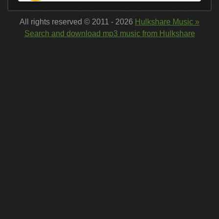
All rights reserved © 2011 - 2026
Hulkshare Music »
Search and download mp3 music from Hulkshare