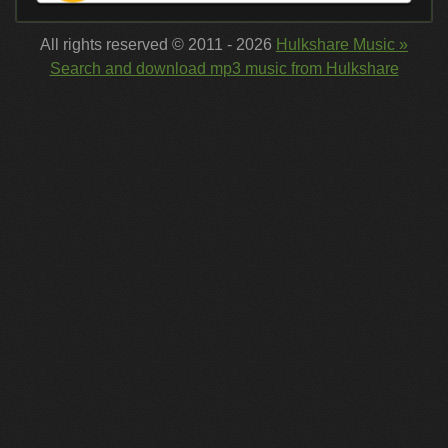
All rights reserved © 2011 - 2026
Hulkshare Music »
Search and download mp3 music from Hulkshare