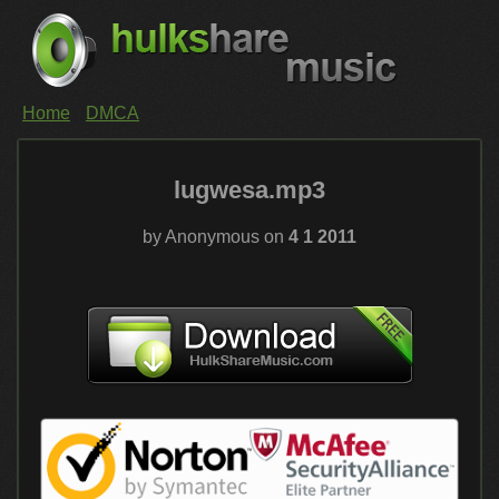
Home
DMCA
lugwesa.mp3
by Anonymous on
4 1 2011