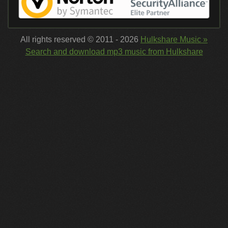
All rights reserved © 2011 - 2026
Hulkshare Music »
Search and download mp3 music from Hulkshare