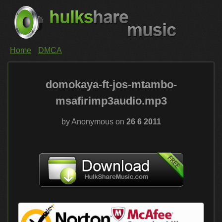
Home
DMCA
domokaya-ft-jos-mtambo-
msafirimp3audio.mp3
by Anonymous on
26 6 2011