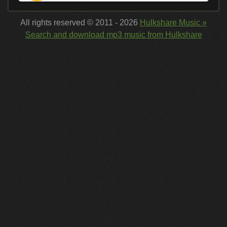
All rights reserved © 2011 - 2026
Hulkshare Music »
Search and download mp3 music from Hulkshare