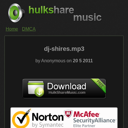
Home
DMCA
dj-shires.mp3
by Anonymous on
20 5 2011