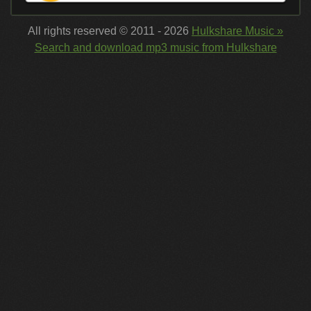
All rights reserved © 2011 - 2026
Hulkshare Music »
Search and download mp3 music from Hulkshare