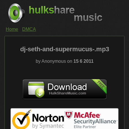
Home
DMCA
dj-seth-and-supermucus-.mp3
by Anonymous on
15 6 2011