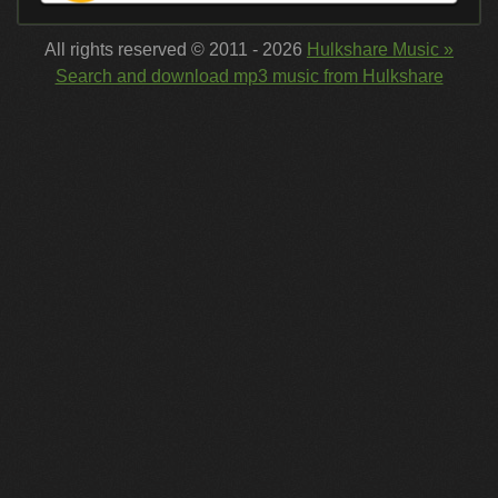
All rights reserved © 2011 - 2026
Hulkshare Music »
Search and download mp3 music from Hulkshare