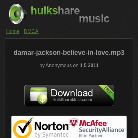
Home
DMCA
damar-jackson-believe-in-love.mp3
by Anonymous on
1 5 2011