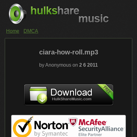
Home
DMCA
ciara-how-roll.mp3
by Anonymous on
2 6 2011