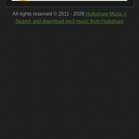
All rights reserved © 2011 - 2026
Hulkshare Music »
Search and download mp3 music from Hulkshare