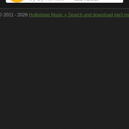
 © 2011 - 2026
Hulkshare Music » Search and download mp3 mu