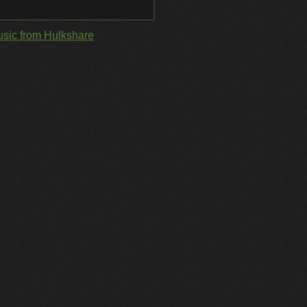
sic from Hulkshare