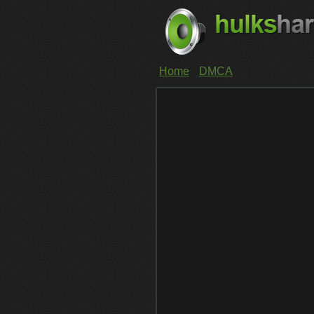
Home
DMCA