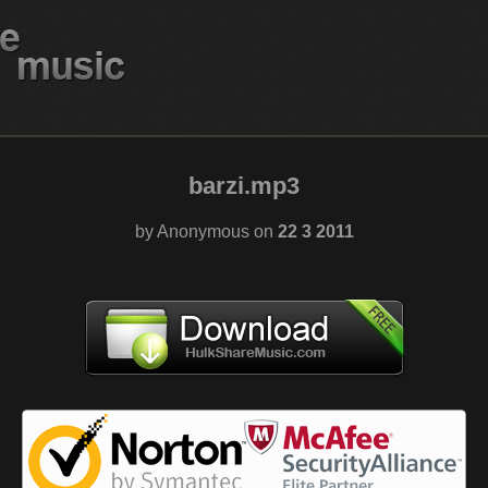
barzi.mp3
by Anonymous on
22 3 2011