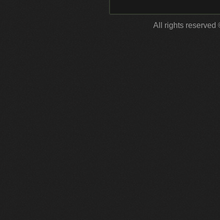
All rights reserved