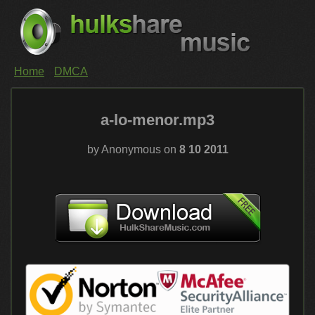
Home
DMCA
a-lo-menor.mp3
by Anonymous on
8 10 2011