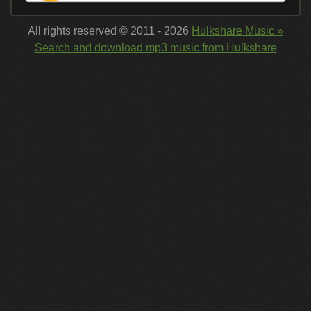
All rights reserved © 2011 - 2026
Hulkshare Music »
Search and download mp3 music from Hulkshare