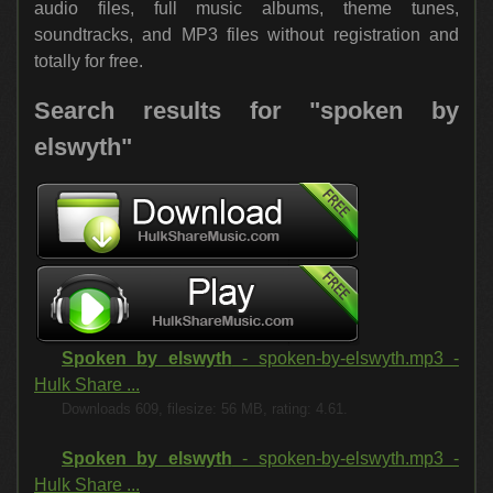
audio files, full music albums, theme tunes,
soundtracks, and MP3 files without registration and
totally for free.
Search results for "spoken by
elswyth"
Spoken by elswyth
- spoken-by-elswyth.mp3 -
Hulk Share ...
Downloads 609, filesize: 56 MB, rating: 4.61.
Spoken by elswyth
- spoken-by-elswyth.mp3 -
Hulk Share ...