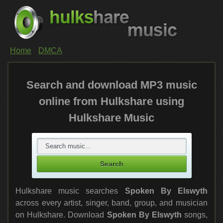
Home
DMCA
Search and download MP3 music
online from Hulkshare using
Hulkshare Music
Hulkshare music searches
Spoken By Elswyth
across every artist, singer, band, group, and musician
on Hulkshare. Download
Spoken By Elswyth
songs,