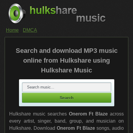
Home
DMCA
Search and download MP3 music
online from Hulkshare using
Hulkshare Music
Hulkshare music searches
Onerom Ft Blaze
across
every artist, singer, band, group, and musician on
Hulkshare. Download
Onerom Ft Blaze
songs, audio