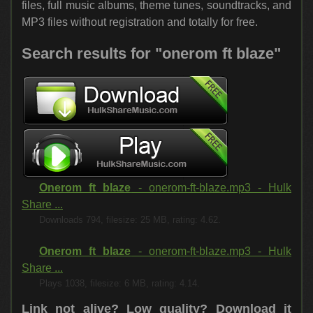
files, full music albums, theme tunes, soundtracks, and
MP3 files without registration and totally for free.
Search results for "onerom ft blaze"
Onerom ft blaze
- onerom-ft-blaze.mp3 - Hulk
Share ...
Downloads 794, filesize: 25 MB, rating: 4.62.
Onerom ft blaze
- onerom-ft-blaze.mp3 - Hulk
Share ...
Plays 1038, filesize: 6 MB, rating: 4.14.
Link not alive? Low quality?
Download it