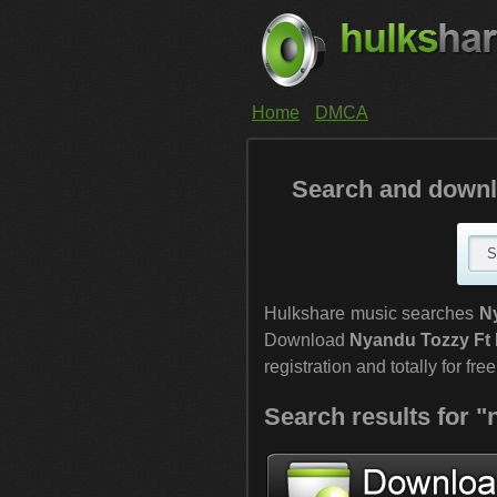
Home
DMCA
Search and downl
Hulkshare music searches
N
Download
Nyandu Tozzy Ft 
registration and totally for free
Search results for "n