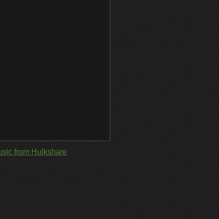
sic from Hulkshare