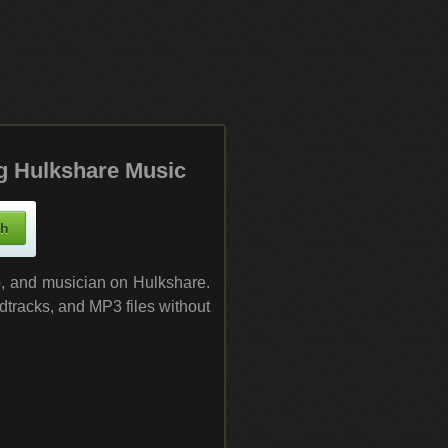
g Hulkshare Music
up, and musician on Hulkshare.
dtracks, and MP3 files without