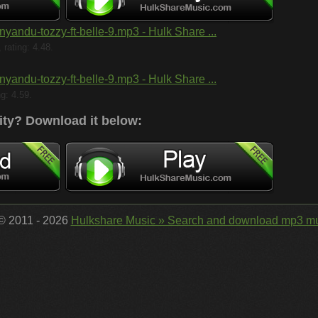
nyandu-tozzy-ft-belle-9.mp3 - Hulk Share ...
rating: 4.48.
nyandu-tozzy-ft-belle-9.mp3 - Hulk Share ...
ng: 4.59.
ity?
Download it below:
 © 2011 - 2026
Hulkshare Music » Search and download mp3 mu