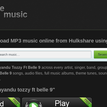
oad MP3 music online from Hulkshare usin
yandu Tozzy Ft Belle 9
across every artist, singer, band, gro
Belle 9
songs, audio files, full music albums, theme tunes, soun
.
yandu tozzy ft belle 9"