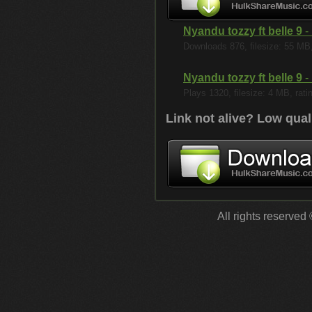
Nyandu tozzy ft belle 9
- 
Downloads 876, filesize: 55 MB, 
Nyandu tozzy ft belle 9
- 
Plays 1320, filesize: 4 MB, rati
Link not alive? Low qual
All rights reserved