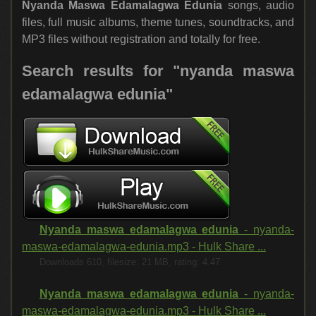
Nyanda Maswa Edamalagwa Edunia
songs, audio
files, full music albums, theme tunes, soundtracks, and
MP3 files without registration and totally for free.
Search results for "nyanda maswa
edamalagwa edunia"
Nyanda maswa edamalagwa edunia
- nyanda-
maswa-edamalagwa-edunia.mp3 - Hulk Share ...
Downloads 610, filesize: 21 MB, rating: 4.47.
Nyanda maswa edamalagwa edunia
- nyanda-
maswa-edamalagwa-edunia.mp3 - Hulk Share ...