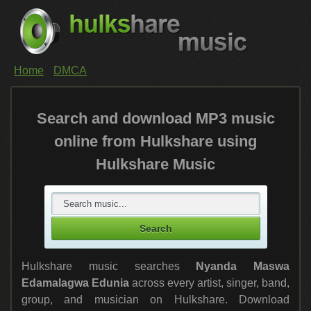
Home
DMCA
Search and download MP3 music
online from Hulkshare using
Hulkshare Music
Hulkshare music searches
Nyanda Maswa
Edamalagwa Edunia
across every artist, singer, band,
group, and musician on Hulkshare. Download