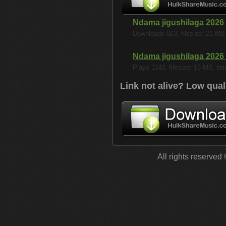
Ndama jigushilaga 2026
Downloads 663, filesize: 21 MB, 
Ndama jigushilaga 2026
Plays 1142, filesize: 15 MB, rati
Link not alive? Low qual
All rights reserved