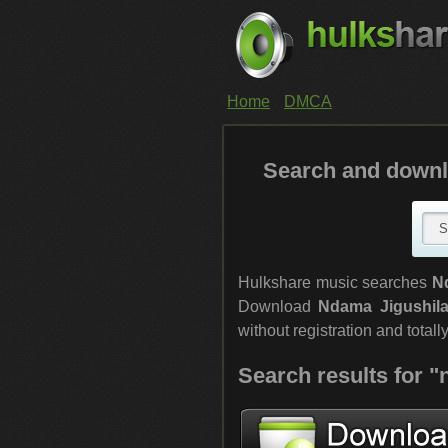
Home
DMCA
Search and downl
Hulkshare music searches
N
Download
Ndama Jigushil
without registration and totally
Search results for 