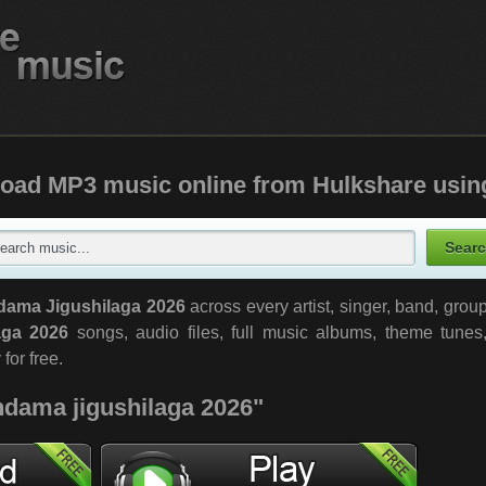
oad MP3 music online from Hulkshare usin
dama Jigushilaga 2026
across every artist, singer, band, gro
aga 2026
songs, audio files, full music albums, theme tunes
 for free.
"ndama jigushilaga 2026"