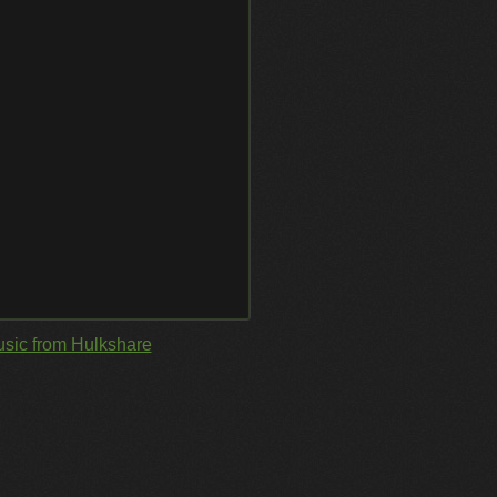
sic from Hulkshare