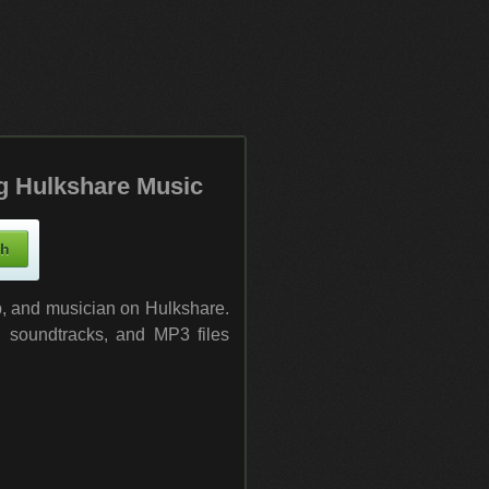
g Hulkshare Music
up, and musician on Hulkshare.
, soundtracks, and MP3 files