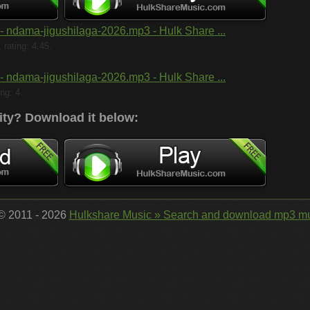
- ndama-jigushilaga-2026.mp3 - Hulk Share ...
rating: 4.45.
- ndama-jigushilaga-2026.mp3 - Hulk Share ...
ng: 4.
ity?
Download it below:
 © 2011 - 2026
Hulkshare Music » Search and download mp3 mu