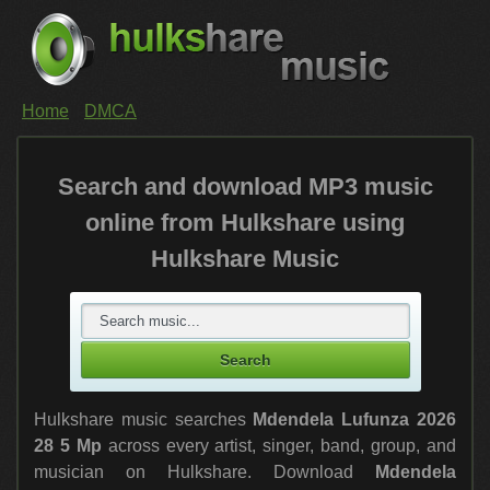
Home
DMCA
Search and download MP3 music
online from Hulkshare using
Hulkshare Music
Hulkshare music searches
Mdendela Lufunza 2026
28 5 Mp
across every artist, singer, band, group, and
musician on Hulkshare. Download
Mdendela