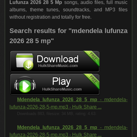
Lufunza 2026 28 5 Mp
songs, audio files, full music
albums, theme tunes, soundtracks, and MP3 files
without registration and totally for free.
Search results for "mdendela lufunza
2026 28 5 mp"
Mdendela lufunza 2026 28 5 mp
- mdendela-
lufunza-2026-28-5-mp.mp3 - Hulk Share ...
Downloads 883, filesize: 34 MB, rating: 4.63.
Mdendela lufunza 2026 28 5 mp
- mdendela-
lufunza-2026-28-5-mp.mp3 - Hulk Share ...