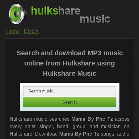
Home
DMCA
Search and download MP3 music
online from Hulkshare using
Hulkshare Music
Hulkshare music searches
Mama By Pnc Tz
across
every artist, singer, band, group, and musician on
Hulkshare. Download
Mama By Pnc Tz
songs, audio