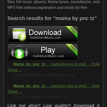
files, full music albums, theme tunes, soundtracks, and
MP3 files without registration and totally for free.
Search results for "mama by pnc tz"
Mama by pnc tz
- mama-by-pnc-tz.mp3 - Hulk
Share ...
Downloads 897, filesize: 60 MB, rating: 4.48.
Mama by pnc tz
- mama-by-pnc-tz.mp3 - Hulk
Share ...
Plays 1706, filesize: 6 MB, rating: 4.31.
Link not alive? Low quality?
Download it