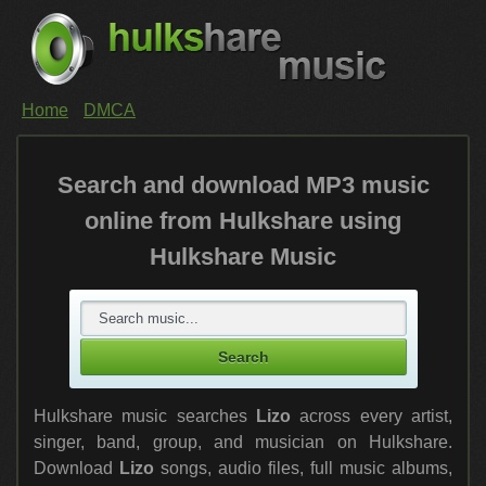
Home
DMCA
Search and download MP3 music
online from Hulkshare using
Hulkshare Music
Hulkshare music searches
Lizo
across every artist,
singer, band, group, and musician on Hulkshare.
Download
Lizo
songs, audio files, full music albums,