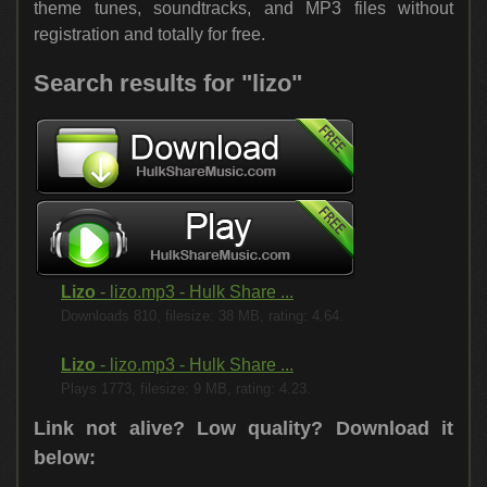
theme tunes, soundtracks, and MP3 files without
registration and totally for free.
Search results for "lizo"
Lizo
- lizo.mp3 - Hulk Share ...
Downloads 810, filesize: 38 MB, rating: 4.64.
Lizo
- lizo.mp3 - Hulk Share ...
Plays 1773, filesize: 9 MB, rating: 4.23.
Link not alive? Low quality?
Download it
below: