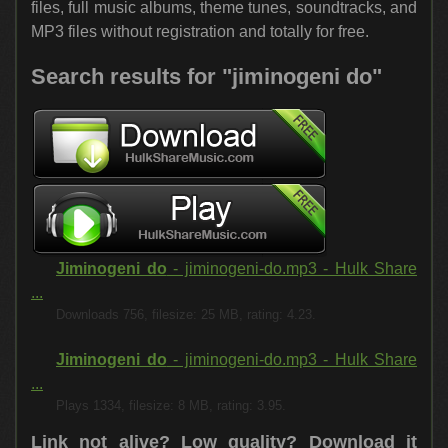
files, full music albums, theme tunes, soundtracks, and
MP3 files without registration and totally for free.
Search results for "jiminogeni do"
Jiminogeni do
- jiminogeni-do.mp3 - Hulk Share
...
Downloads 756, filesize: 25 MB, rating: 4.23.
Jiminogeni do
- jiminogeni-do.mp3 - Hulk Share
...
Plays 1334, filesize: 8 MB, rating: 3.95.
Link not alive? Low quality?
Download it