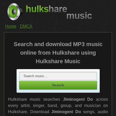
Home
DMCA
Search and download MP3 music
online from Hulkshare using
Hulkshare Music
Hulkshare music searches
Jiminogeni Do
across
every artist, singer, band, group, and musician on
Hulkshare. Download
Jiminogeni Do
songs, audio