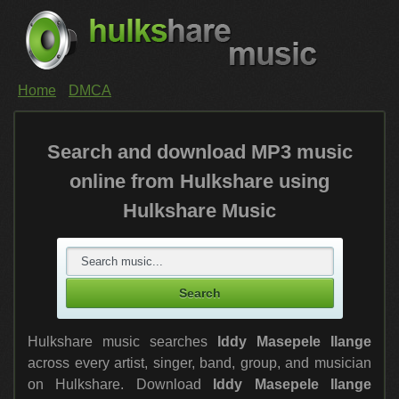
Home
DMCA
Search and download MP3 music
online from Hulkshare using
Hulkshare Music
Hulkshare music searches
Iddy Masepele Ilange
across every artist, singer, band, group, and musician
on Hulkshare. Download
Iddy Masepele Ilange