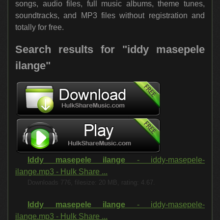
songs, audio files, full music albums, theme tunes,
soundtracks, and MP3 files without registration and
totally for free.
Search results for "iddy masepele
ilange"
Iddy masepele ilange
- iddy-masepele-
ilange.mp3 - Hulk Share ...
Downloads 776, filesize: 20 MB, rating: 4.67.
Iddy masepele ilange
- iddy-masepele-
ilange.mp3 - Hulk Share ...