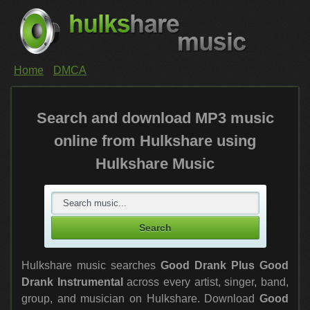
Home
DMCA
Search and download MP3 music
online from Hulkshare using
Hulkshare Music
Hulkshare music searches
Good Drank Plus Good
Drank Instrumental
across every artist, singer, band,
group, and musician on Hulkshare. Download
Good