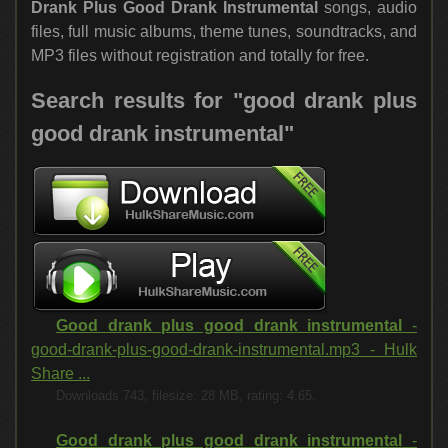
Drank Plus Good Drank Instrumental
songs, audio
files, full music albums, theme tunes, soundtracks, and
MP3 files without registration and totally for free.
Search results for "good drank plus
good drank instrumental"
Good drank plus good drank instrumental
-
good-drank-plus-good-drank-instrumental.mp3 - Hulk
Share ...
Downloads 743, filesize: 28 MB, rating: 4.65.
Good drank plus good drank instrumental
-