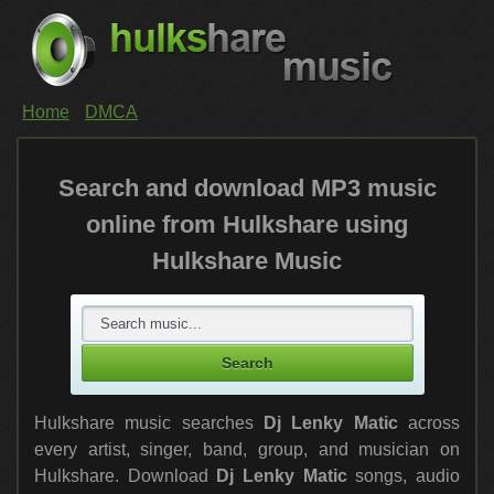
Home
DMCA
Search and download MP3 music
online from Hulkshare using
Hulkshare Music
Hulkshare music searches
Dj Lenky Matic
across
every artist, singer, band, group, and musician on
Hulkshare. Download
Dj Lenky Matic
songs, audio