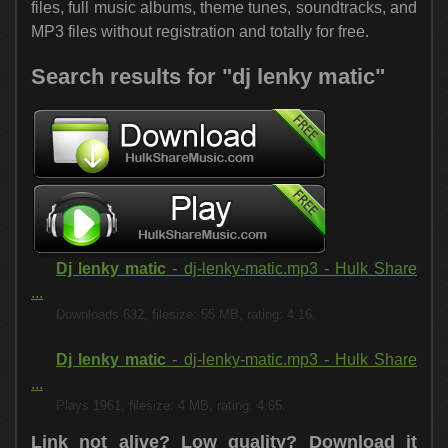
files, full music albums, theme tunes, soundtracks, and
MP3 files without registration and totally for free.
Search results for "dj lenky matic"
Dj lenky matic
- dj-lenky-matic.mp3 - Hulk Share
...
Downloads 632, filesize: 55 MB, rating: 4.16.
Dj lenky matic
- dj-lenky-matic.mp3 - Hulk Share
...
Plays 1961, filesize: 4 MB, rating: 4.65.
Link not alive? Low quality?
Download it