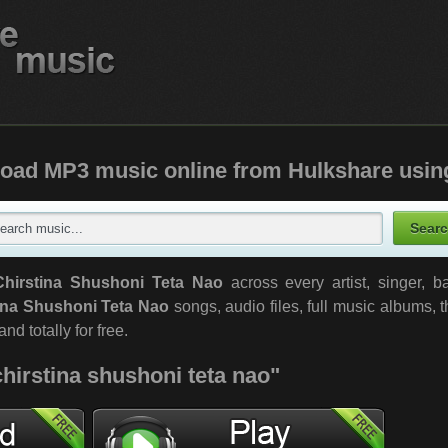
oad MP3 music online from Hulkshare usin
Chirstina Shushoni Teta Nao
across every artist, singer, 
ina Shushoni Teta Nao
songs, audio files, full music albums,
nd totally for free.
chirstina shushoni teta nao"