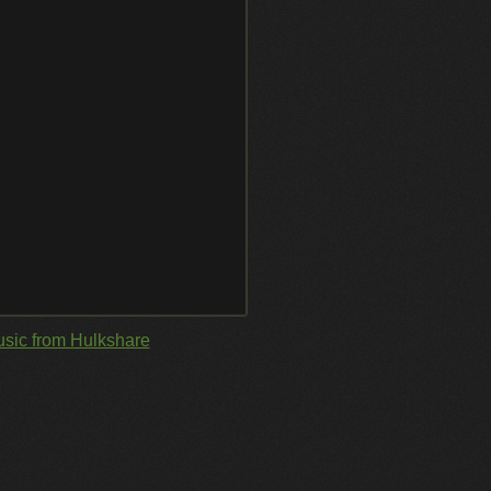
sic from Hulkshare