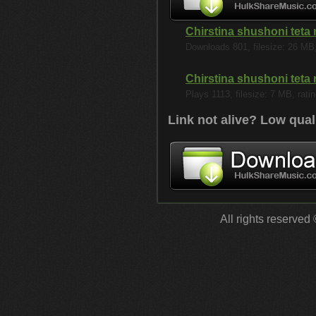
Chirstina shushoni teta
Downloads 801, filesize: 26 MB, 
Chirstina shushoni teta
Plays 1113, filesize: 7 MB, ratin
Link not alive? Low qual
All rights reserved