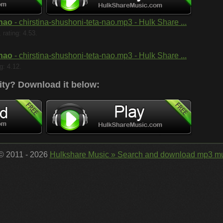
 nao
- chirstina-shushoni-teta-nao.mp3 - Hulk Share ...
rating: 4.53.
 nao
- chirstina-shushoni-teta-nao.mp3 - Hulk Share ...
g: 4.12.
ity?
Download it below:
 © 2011 - 2026
Hulkshare Music » Search and download mp3 mu