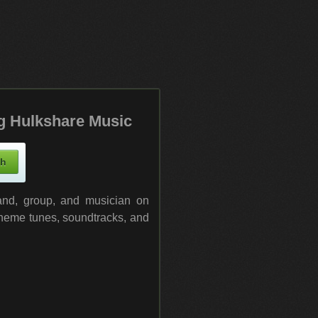
g Hulkshare Music
band, group, and musician on
 theme tunes, soundtracks, and