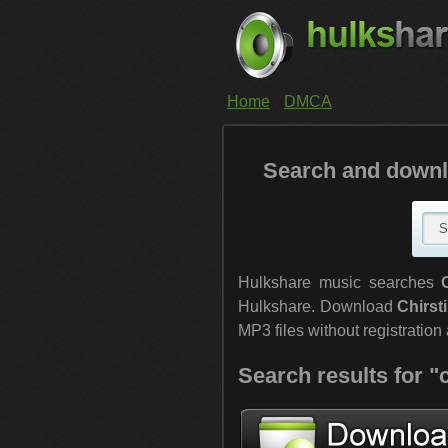
Home
DMCA
Search and downl
Hulkshare music searches
Hulkshare. Download
Chirst
MP3 files without registration a
Search results for "