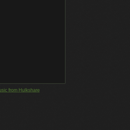
sic from Hulkshare