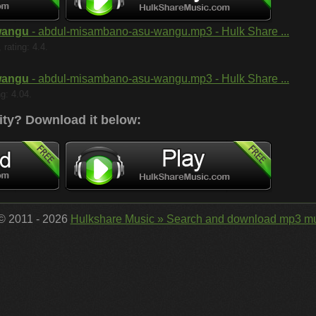
wangu
- abdul-misambano-asu-wangu.mp3 - Hulk Share ...
rating: 4.4.
wangu
- abdul-misambano-asu-wangu.mp3 - Hulk Share ...
ng: 4.04.
ity?
Download it below:
 © 2011 - 2026
Hulkshare Music » Search and download mp3 mu