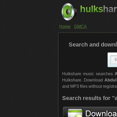
Home
DMCA
Search and downl
Hulkshare music searches
Hulkshare. Download
Abdul
and MP3 files without registrat
Search results for