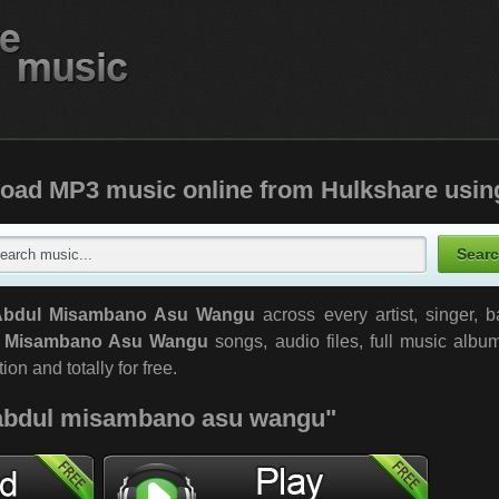
oad MP3 music online from Hulkshare usin
Abdul Misambano Asu Wangu
across every artist, singer, 
 Misambano Asu Wangu
songs, audio files, full music albu
ion and totally for free.
 "abdul misambano asu wangu"