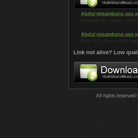
Abdul misambano asu 
Downloads 851, filesize: 25 MB, 
Abdul misambano asu 
Plays 1578, filesize: 9 MB, rati
Link not alive? Low qual
All rights reserved