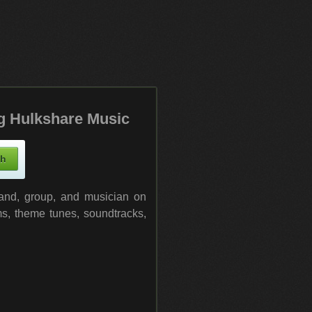
g Hulkshare Music
band, group, and musician on
ms, theme tunes, soundtracks,